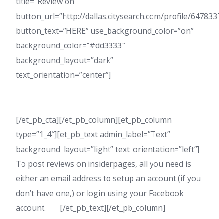
title=”Review on”
button_url=”http://dallas.citysearch.com/profile/6478
button_text=”HERE” use_background_color=”on”
background_color=”#dd3333″
background_layout=”dark”
text_orientation=”center”]
[/et_pb_cta][/et_pb_column][et_pb_column
type=”1_4″][et_pb_text admin_label=”Text”
background_layout=”light” text_orientation=”left”]
To post reviews on insiderpages, all you need is
either an email address to setup an account (if you
don’t have one,) or login using your Facebook
account. [/et_pb_text][/et_pb_column]