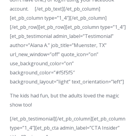
account. [/et_pb_text][/et_pb_column]
[et_pb_column type=”1_4″][/et_pb_column]
[/et_pb_row][et_pb_row][et_pb_column type=”1_4″]
[et_pb_testimonial admin_label=”Testimonial”
author=”Alana A.” job_title=”Muenster, TX”
url_new_window=”off” quote_icon=”on”
use_background_color=”on”
background_color=”#f5f5f5″
background_layout=”light” text_orientation=”left”]
The kids had fun, but the adults loved the magic
show too!
[/et_pb_testimonial][/et_pb_column][et_pb_column
type=”1_4″][et_pb_cta admin_label=”CTA Insider”