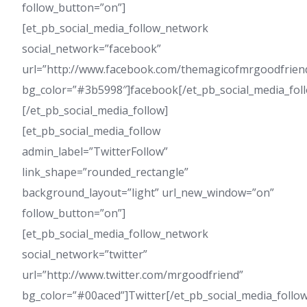
follow_button=”on”]
[et_pb_social_media_follow_network
social_network=”facebook”
url=”http://www.facebook.com/themagicofmrgoodfrien
bg_color=”#3b5998″]facebook[/et_pb_social_media_fol
[/et_pb_social_media_follow]
[et_pb_social_media_follow
admin_label=”TwitterFollow”
link_shape=”rounded_rectangle”
background_layout=”light” url_new_window=”on”
follow_button=”on”]
[et_pb_social_media_follow_network
social_network=”twitter”
url=”http://www.twitter.com/mrgoodfriend”
bg_color=”#00aced”]Twitter[/et_pb_social_media_follo