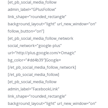
[et_pb_social_media_follow
admin_label=”GPlusFollow”
link_shape=”rounded_rectangle”
background_layout=”light” url_new_window=”on”
follow_button=”on”]
[et_pb_social_media_follow_network
social_network=”google-plus”
url=”http://plus.google.com/+Omagic”
bg_color=”#dd4b39″]Google+
[/et_pb_social_media_follow_network]
[/et_pb_social_media_follow]
[et_pb_social_media_follow
admin_label=”FacebookLink”
link_shape=”rounded_rectangle”
background_layout=”light” url_new_window=”on”