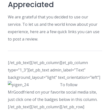
Appreciated
We are grateful that you decided to use our
service. To let us and the world know about your
experience, here are a few quick links you can use
to post a review.
[/et_pb_text][/et_pb_column][et_pb_column
type=”1_3″][et_pb_text admin_label=”Text”
background_layout=”light” text_orientation=”left”]
To follow
MrGoodfriend on your favorite social media site,
just click one of the badges below in this column.
[/et_pb_text][/et_pb_column][/et_pb_row]