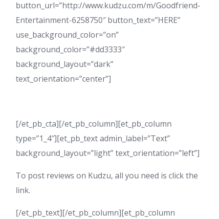
button_url=”http://www.kudzu.com/m/Goodfriend-
Entertainment-6258750″ button_text=”HERE”
use_background_color=”on”
background_color=”#dd3333″
background_layout=”dark”
text_orientation=”center”]
[/et_pb_cta][/et_pb_column][et_pb_column
type=”1_4″][et_pb_text admin_label=”Text”
background_layout=”light” text_orientation=”left”]
To post reviews on Kudzu, all you need is click the
link.
[/et_pb_text][/et_pb_column][et_pb_column