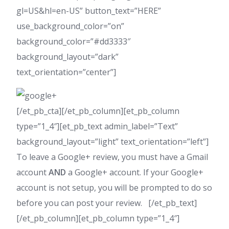
gl=US&hl=en-US” button_text=”HERE”
use_background_color=”on”
background_color=”#dd3333″
background_layout=”dark”
text_orientation=”center”]
[/et_pb_cta][/et_pb_column][et_pb_column
type=”1_4″][et_pb_text admin_label=”Text”
background_layout=”light” text_orientation=”left”]
To leave a Google+ review, you must have a Gmail
account
AND
a Google+ account. If your Google+
account is not setup, you will be prompted to do so
before you can post your review. [/et_pb_text]
[/et_pb_column][et_pb_column type=”1_4″]