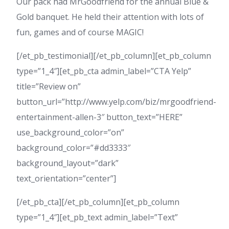
Our pack had MrGoodfriend for the annual Blue &
Gold banquet. He held their attention with lots of
fun, games and of course MAGIC!
[/et_pb_testimonial][/et_pb_column][et_pb_column
type=”1_4″][et_pb_cta admin_label=”CTA Yelp”
title=”Review on”
button_url=”http://www.yelp.com/biz/mrgoodfriend-
entertainment-allen-3″ button_text=”HERE”
use_background_color=”on”
background_color=”#dd3333″
background_layout=”dark”
text_orientation=”center”]
[/et_pb_cta][/et_pb_column][et_pb_column
type=”1_4″][et_pb_text admin_label=”Text”