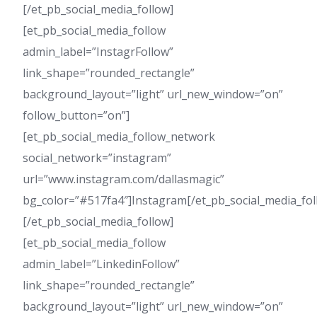
[/et_pb_social_media_follow]
[et_pb_social_media_follow
admin_label=”InstagrFollow”
link_shape=”rounded_rectangle”
background_layout=”light” url_new_window=”on”
follow_button=”on”]
[et_pb_social_media_follow_network
social_network=”instagram”
url=”www.instagram.com/dallasmagic”
bg_color=”#517fa4″]Instagram[/et_pb_social_media_fo
[/et_pb_social_media_follow]
[et_pb_social_media_follow
admin_label=”LinkedinFollow”
link_shape=”rounded_rectangle”
background_layout=”light” url_new_window=”on”