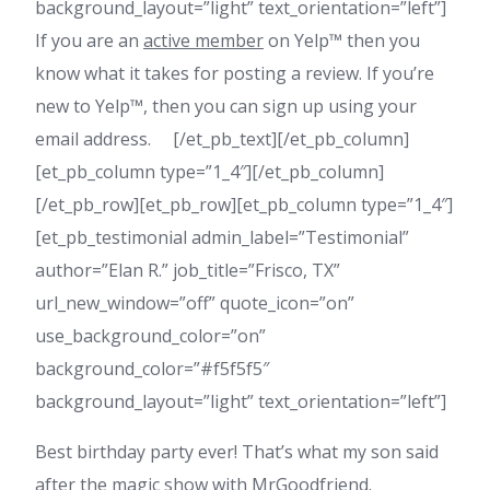
background_layout=”light” text_orientation=”left”]
If you are an
active member
on Yelp™ then you
know what it takes for posting a review. If you’re
new to Yelp™, then you can sign up using your
email address. [/et_pb_text][/et_pb_column]
[et_pb_column type=”1_4″][/et_pb_column]
[/et_pb_row][et_pb_row][et_pb_column type=”1_4″]
[et_pb_testimonial admin_label=”Testimonial”
author=”Elan R.” job_title=”Frisco, TX”
url_new_window=”off” quote_icon=”on”
use_background_color=”on”
background_color=”#f5f5f5″
background_layout=”light” text_orientation=”left”]
Best birthday party ever! That’s what my son said
after the magic show with MrGoodfriend.