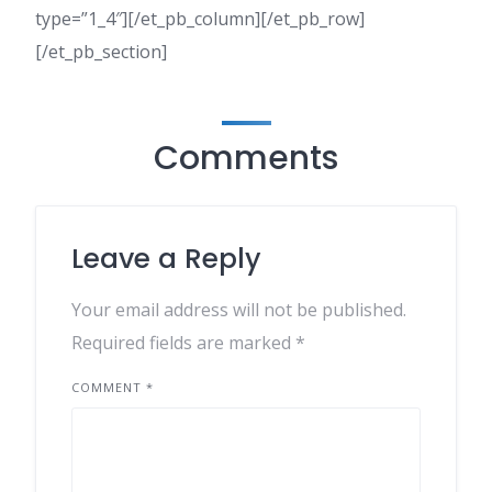
type=”1_4″][/et_pb_column][/et_pb_row]
[/et_pb_section]
Comments
Leave a Reply
Your email address will not be published.
Required fields are marked
*
COMMENT
*