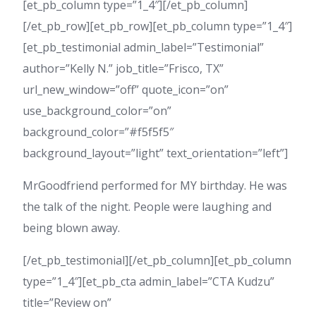
[et_pb_column type=”1_4″][/et_pb_column]
[/et_pb_row][et_pb_row][et_pb_column type=”1_4″]
[et_pb_testimonial admin_label=”Testimonial”
author=”Kelly N.” job_title=”Frisco, TX”
url_new_window=”off” quote_icon=”on”
use_background_color=”on”
background_color=”#f5f5f5″
background_layout=”light” text_orientation=”left”]
MrGoodfriend performed for MY birthday. He was
the talk of the night. People were laughing and
being blown away.
[/et_pb_testimonial][/et_pb_column][et_pb_column
type=”1_4″][et_pb_cta admin_label=”CTA Kudzu”
title=”Review on”