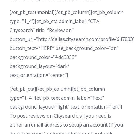
[/et_pb_testimonial][/et_pb_column][et_pb_column
type=”1_4″][et_pb_cta admin_label=”CTA
Citysearch” title=”Review on”
button_url=”http://dallas.citysearch.com/profile/6478
button_text=”HERE” use_background_color=”on”
background_color=”#dd3333″
background_layout=”dark”
text_orientation=”center”]
[/et_pb_cta][/et_pb_column][et_pb_column
type=”1_4″][et_pb_text admin_label=”Text”
background_layout=”light” text_orientation=”left”]
To post reviews on Citysearch, all you need is
either an email address to setup an account (if you
don’t have one,) or login using your Facebook