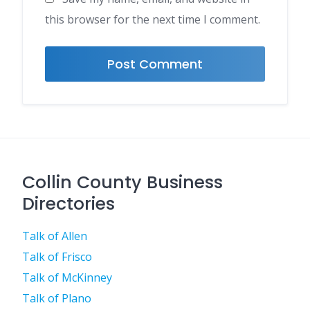
this browser for the next time I comment.
Collin County Business
Directories
Talk of Allen
Talk of Frisco
Talk of McKinney
Talk of Plano