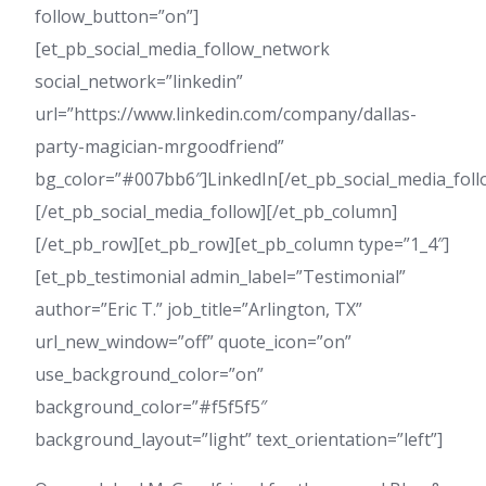
follow_button=”on”]
[et_pb_social_media_follow_network
social_network=”linkedin”
url=”https://www.linkedin.com/company/dallas-
party-magician-mrgoodfriend”
bg_color=”#007bb6″]LinkedIn[/et_pb_social_media_fol
[/et_pb_social_media_follow][/et_pb_column]
[/et_pb_row][et_pb_row][et_pb_column type=”1_4″]
[et_pb_testimonial admin_label=”Testimonial”
author=”Eric T.” job_title=”Arlington, TX”
url_new_window=”off” quote_icon=”on”
use_background_color=”on”
background_color=”#f5f5f5″
background_layout=”light” text_orientation=”left”]