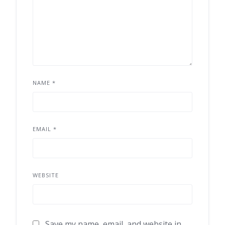
NAME
*
EMAIL
*
WEBSITE
Save my name, email, and website in