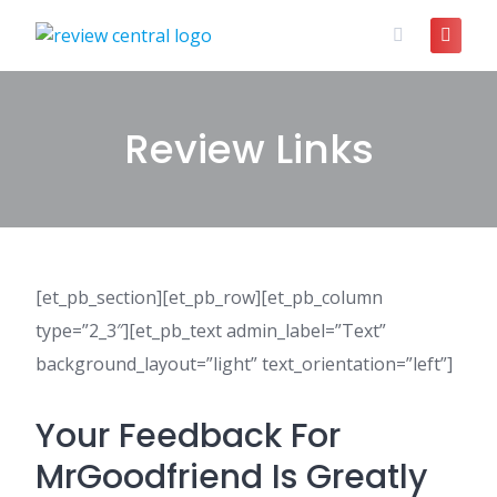
Skip
to
content
Review Links
[et_pb_section][et_pb_row][et_pb_column
type=”2_3″][et_pb_text admin_label=”Text”
background_layout=”light” text_orientation=”left”]
Your Feedback For
MrGoodfriend Is Greatly