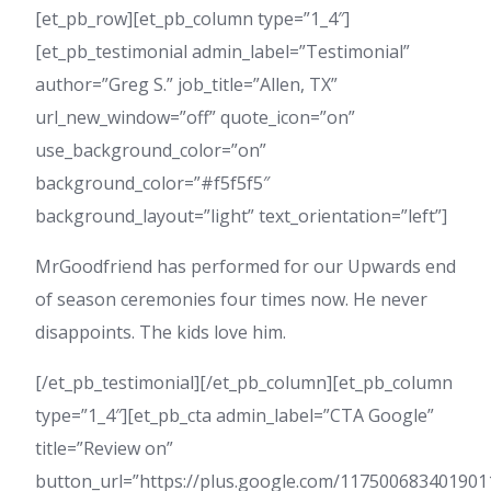
[et_pb_row][et_pb_column type=”1_4″]
[et_pb_testimonial admin_label=”Testimonial”
author=”Greg S.” job_title=”Allen, TX”
url_new_window=”off” quote_icon=”on”
use_background_color=”on”
background_color=”#f5f5f5″
background_layout=”light” text_orientation=”left”]
MrGoodfriend has performed for our Upwards end
of season ceremonies four times now. He never
disappoints. The kids love him.
[/et_pb_testimonial][/et_pb_column][et_pb_column
type=”1_4″][et_pb_cta admin_label=”CTA Google”
title=”Review on”
button_url=”https://plus.google.com/11750068340190