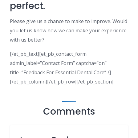
perfect.
Please give us a chance to make to improve. Would
you let us know how we can make your experience
with us better?
[/et_pb_text][et_pb_contact_form
admin_label=”Contact Form” captcha=”on”
title=”Feedback For Essential Dental Care” /]
[/et_pb_column][/et_pb_row][/et_pb_section]
Comments