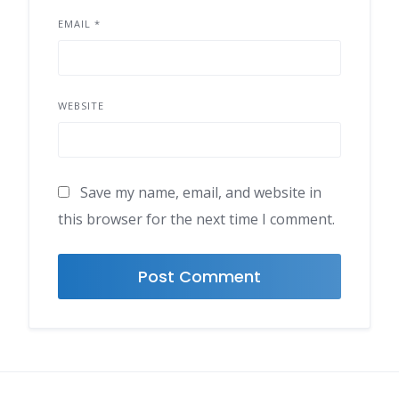
EMAIL
*
WEBSITE
Save my name, email, and website in
this browser for the next time I comment.