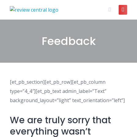
Skip
to
content
Feedback
[et_pb_section][et_pb_row][et_pb_column
type=”4_4″][et_pb_text admin_label=”Text”
background_layout=”light” text_orientation=”left”]
We are truly sorry that
everything wasn’t