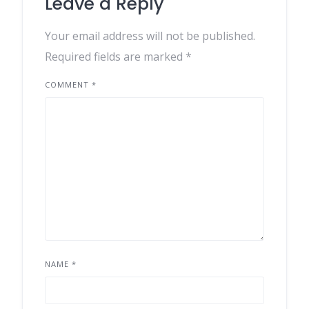
Leave a Reply
Your email address will not be published.
Required fields are marked
*
COMMENT
*
NAME
*