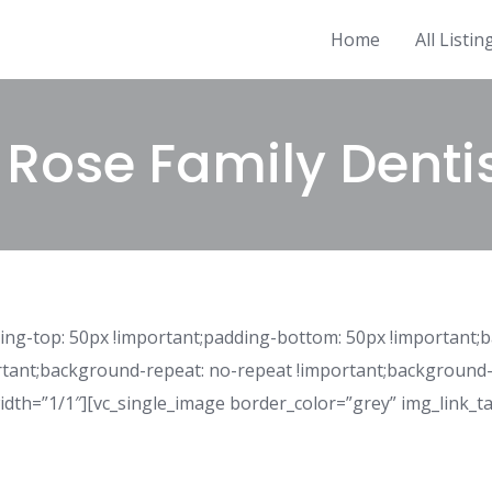
Home
All Listin
 Rose Family Denti
ng-top: 50px !important;padding-bottom: 50px !important;
rtant;background-repeat: no-repeat !important;background-s
idth=”1/1″][vc_single_image border_color=”grey” img_link_ta