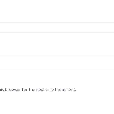
his browser for the next time I comment.