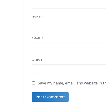
NAME
*
EMAIL
*
WEBSITE
Save my name, email, and website in t