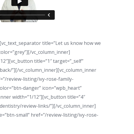
c_text_separator title=”Let us know how we
” color=”grey”][/vc_column_inner]
″][vc_button title=”1″ target=”_self”
edback/”][/vc_column_inner][vc_column_inner
=”/review-listing/ivy-rose-family-
 color=”btn-danger” icon=”wpb_heart”
nner width=”1/12″][vc_button title=”4″
dentistry/review-links/”][/vc_column_inner]
=”btn-small” href=”/review-listing/ivy-rose-