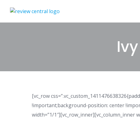
Skip
to
content
Ivy
[vc_row css=”.vc_custom_1411476638326{paddi
!important;background-position: center !impo
width=”1/1″][vc_row_inner][vc_column_inner w