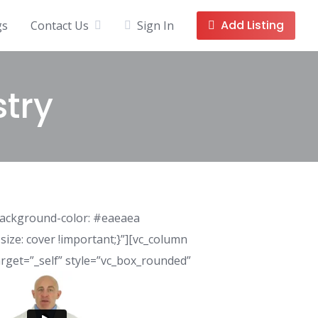
Add Listing
gs
Contact Us
Sign In
stry
background-color: #eaeaea
ize: cover !important;}”][vc_column
rget=”_self” style=”vc_box_rounded”