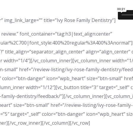
 img_link_large=”” title=”Ivy Rose Family Dentistry”]
review.” font_container=”tag:h3|text_align:center”
ular%2C700|font_style:400%20regular%3A400%3Anormal”][v
AT!” title_align=”separator_align_center” align=”align_center
 width=”1/4″][/vc_column_inner][vc_column_inner width=”1/12
-small” href=”/review-listing/ivy-rose-family-dentistry/fe
f” color=”btn-danger” icon=”wpb_heart” size=”btn-small” href
lumn_inner width=”1/12″][vc_button title=”3″ target=”_self”
e-family-dentistry/feedback/”][/vc_column_inner][vc_column_i
art” size=”btn-small” href=”/review-listing/ivy-rose-family-
=”5″ target=”_self” color=”btn-danger” icon=”wpb_heart” size
nner][/vc_row_inner][/vc_column][/vc_row]