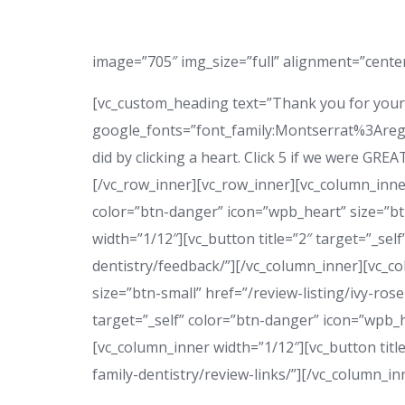
image=”705″ img_size=”full” alignment=”center”
[vc_custom_heading text=”Thank you for your 
google_fonts=”font_family:Montserrat%3Areg
did by clicking a heart. Click 5 if we were GRE
[/vc_row_inner][vc_row_inner][vc_column_inner
color=”btn-danger” icon=”wpb_heart” size=”btn
width=”1/12″][vc_button title=”2″ target=”_sel
dentistry/feedback/”][/vc_column_inner][vc_co
size=”btn-small” href=”/review-listing/ivy-ros
target=”_self” color=”btn-danger” icon=”wpb_he
[vc_column_inner width=”1/12″][vc_button title
family-dentistry/review-links/”][/vc_column_i