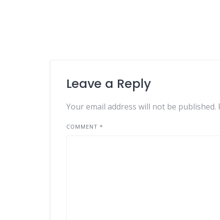
Leave a Reply
Your email address will not be published.
COMMENT
*