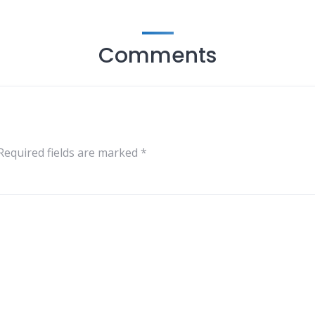
Comments
Required fields are marked
*